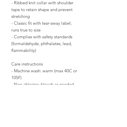
- Ribbed knit collar with shoulder
tape to retain shape and prevent
stretching
- Classic fit with tear-away label;
runs true to size
- Complies with safety standards
(formaldehyde, phthalates, lead,
flammability)
Care instructions
- Machine wash: warm (max 40C or
105F)
- Non-chlorine: bleach as needed
- Tumble dry: medium heat
- Do not dry clean
- Do not iron