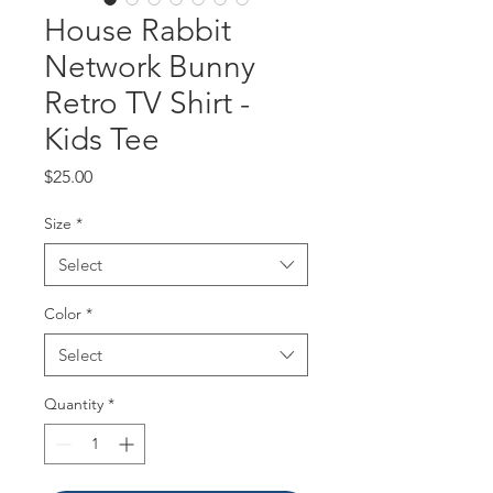
House Rabbit
Network Bunny
Retro TV Shirt -
Kids Tee
Price
$25.00
Size
*
Select
Color
*
Select
Quantity
*