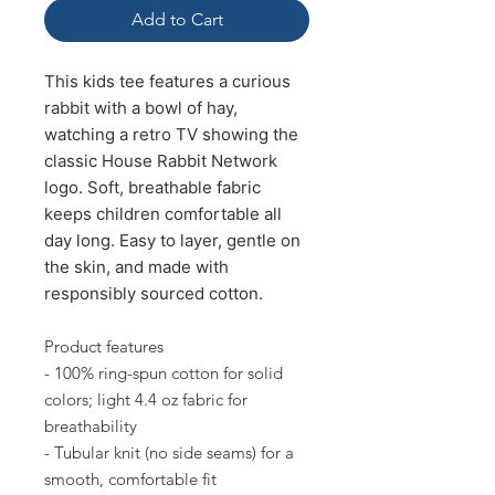
Add to Cart
This kids tee features a curious
rabbit with a bowl of hay,
watching a retro TV showing the
classic House Rabbit Network
logo.
Soft, breathable fabric
keeps children comfortable all
day long. E
asy to layer, gentle on
the skin, and made with
responsibly sourced cotton.
Product features
- 100% ring-spun cotton for solid
colors; light 4.4 oz fabric for
breathability
- Tubular knit (no side seams) for a
smooth, comfortable fit