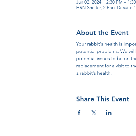
Jun 02, 2024, 12:30 PM – 1:
HRN Shelter, 2 Park Dr suite
About the Event
Your rabbit's health is impo
potential problems. We will 
potential issues to be on the 
replacement for a visit to t
a rabbit's health.
Share This Event