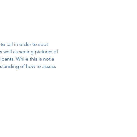
o tail in order to spot 
 well as seeing pictures of 
ipants. While this is not a 
erstanding of how to assess 