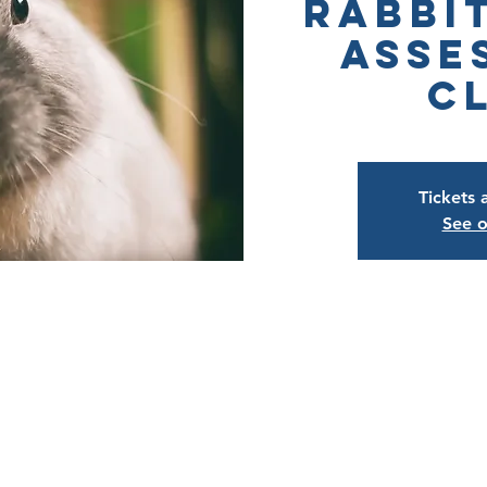
Rabbi
Asse
C
Tickets 
See o