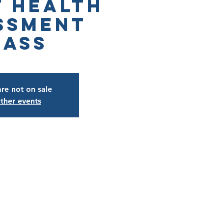
t Health
ssment
lass
are not on sale
ther events