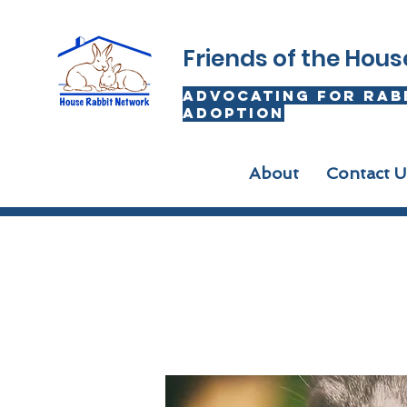
Friends of the Hou
advocating for rab
adoption
About
Contact U