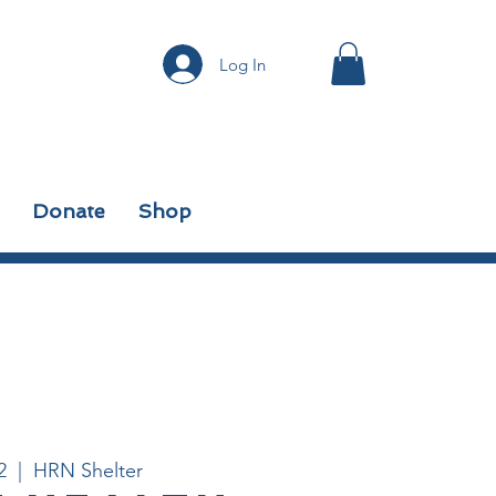
Log In
Donate
Shop
2
  |  
HRN Shelter