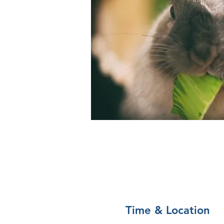
Time & Location