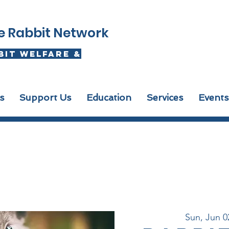
se Rabbit Network
bit welfare &
s
Support Us
Education
Services
Events
Sun, Jun 0