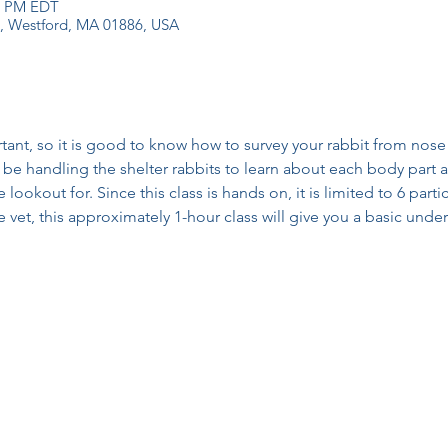
30 PM EDT
 1, Westford, MA 01886, USA
rtant, so it is good to know how to survey your rabbit from nose t
be handling the shelter rabbits to learn about each body part as
lookout for. Since this class is hands on, it is limited to 6 partic
he vet, this approximately 1-hour class will give you a basic und