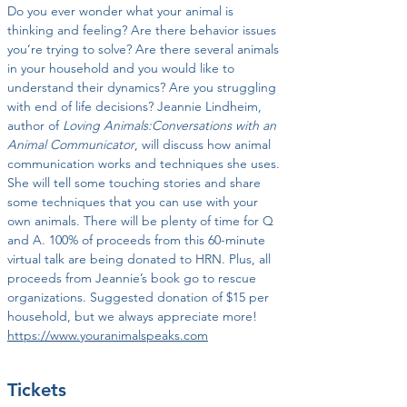
Do you ever wonder what your animal is 
thinking and feeling? Are there behavior issues 
you’re trying to solve? Are there several animals 
in your household and you would like to 
understand their dynamics? Are you struggling 
with end of life decisions? Jeannie Lindheim, 
author of 
Loving Animals:Conversations with an 
Animal Communicator
, will discuss how animal 
communication works and techniques she uses. 
She will tell some touching stories and share 
some techniques that you can use with your 
own animals. There will be plenty of time for Q 
and A. 100% of proceeds from this 60-minute 
virtual talk are being donated to HRN. Plus, all 
proceeds from Jeannie’s book go to rescue 
organizations. Suggested donation of $15 per 
household, but we always appreciate more! 
https://www.youranimalspeaks.com
Tickets