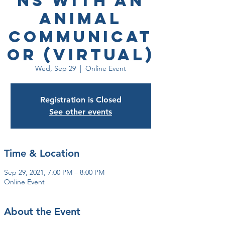
ns with an
Animal
Communicat
or (Virtual)
Wed, Sep 29
  |  
Online Event
Registration is Closed
See other events
Time & Location
Sep 29, 2021, 7:00 PM – 8:00 PM
Online Event
About the Event