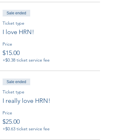
Sale ended
Ticket type
I love HRN!
Price
$15.00
+$0.38 ticket service fee
Sale ended
Ticket type
I really love HRN!
Price
$25.00
+$0.63 ticket service fee