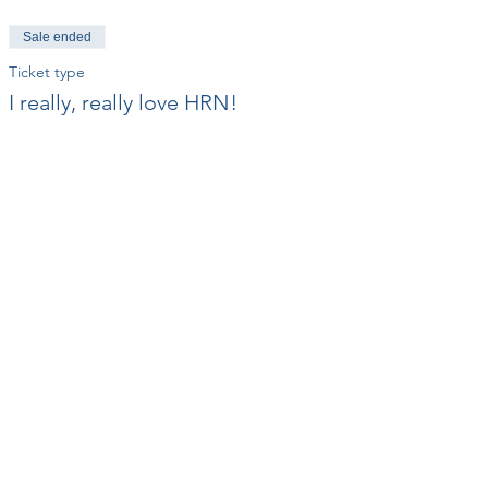
Sale ended
Ticket type
I really, really love HRN!
Price
$50.00
+$1.25 ticket service fee
Share This Event
Contact Us