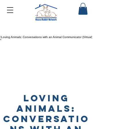
Loving
Animals:
Conversatio